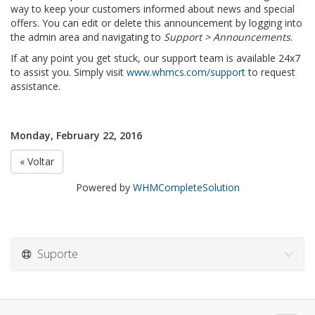
way to keep your customers informed about news and special
offers. You can edit or delete this announcement by logging into
the admin area and navigating to
Support > Announcements
.
If at any point you get stuck, our support team is available 24x7
to assist you. Simply visit
www.whmcs.com/support
to request
assistance.
Monday, February 22, 2016
« Voltar
Powered by
WHMCompleteSolution
Suporte