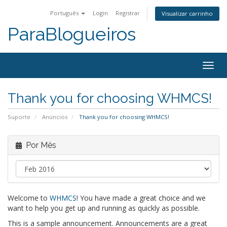
Português
Login
Registrar
Visualizar carrinho
ParaBlogueiros
Togg
navig
Thank you for choosing WHMCS!
Suporte
Anúncios
Thank you for choosing WHMCS!
Por Mês
Welcome to
WHMCS
! You have made a great choice and we
want to help you get up and running as quickly as possible.
This is a sample announcement. Announcements are a great