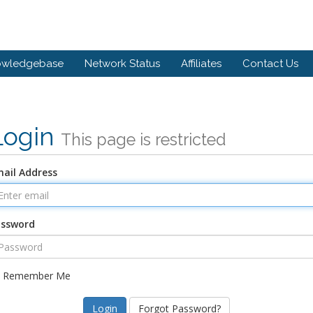
owledgebase
Network Status
Affiliates
Contact Us
Login
This page is restricted
ail Address
assword
Remember Me
Forgot Password?