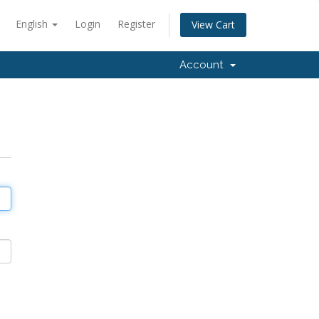
English
Login
Register
View Cart
Account