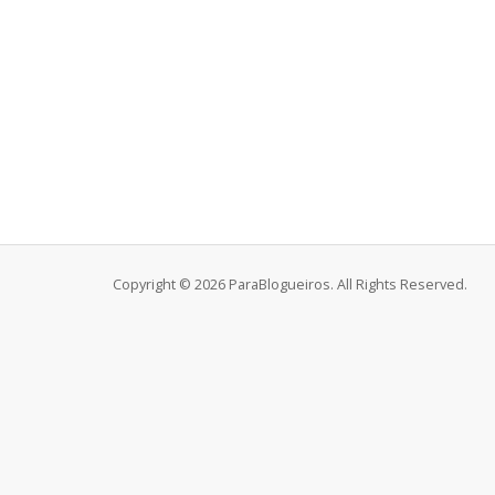
Copyright © 2026 ParaBlogueiros. All Rights Reserved.