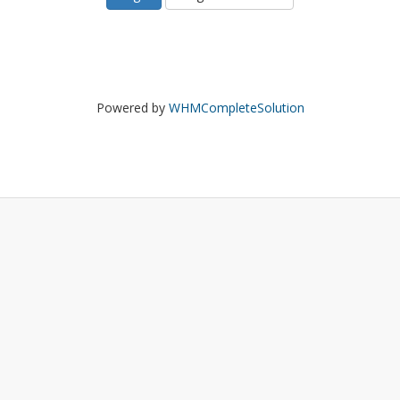
Powered by
WHMCompleteSolution