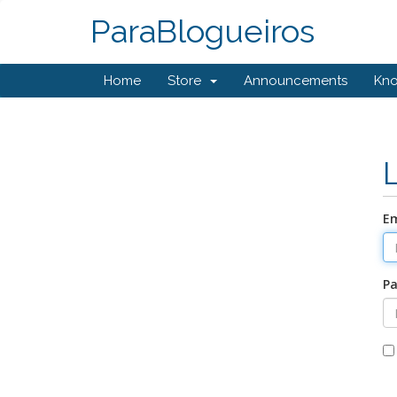
ParaBlogueiros
Home
Store
Announcements
Kn
Em
P